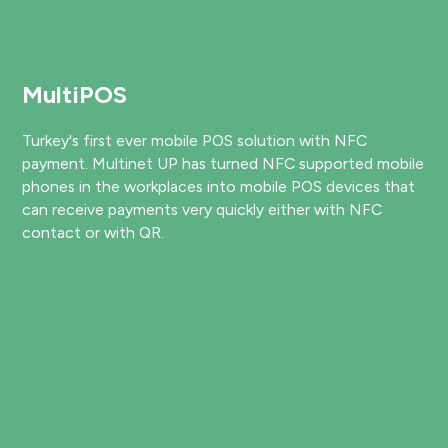
MultiPOS
Turkey's first ever mobile POS solution with NFC
payment. Multinet UP has turned NFC supported mobile
phones in the workplaces into mobile POS devices that
can receive payments very quickly either with NFC
contact or with QR.