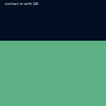
contact or with QR.