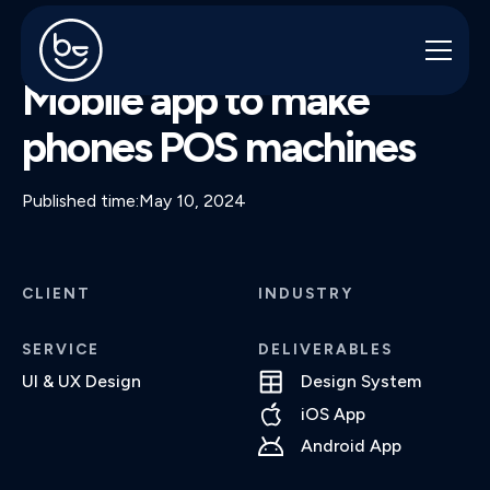
MULTIPOS
Mobile app to make
phones POS machines
Published time:
May 10, 2024
CLIENT
INDUSTRY
SERVICE
DELIVERABLES
UI & UX Design
Design System
iOS App
Android App