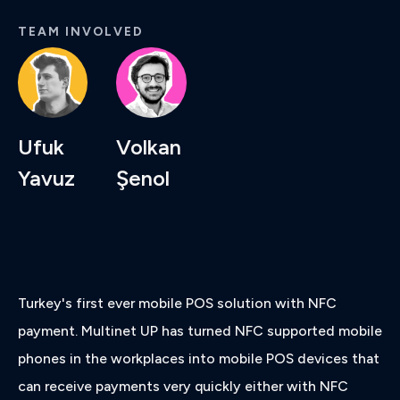
TEAM INVOLVED
Ufuk
Volkan
Yavuz
Şenol
Turkey's first ever mobile POS solution with NFC
payment. Multinet UP has turned NFC supported mobile
phones in the workplaces into mobile POS devices that
can receive payments very quickly either with NFC