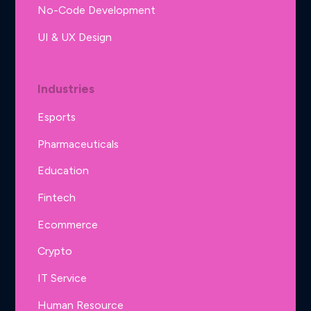
No-Code Development
UI & UX Design
Industries
Esports
Pharmaceuticals
Education
Fintech
Ecommerce
Crypto
IT Service
Human Resource