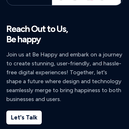
Reach Out to Us,
Be happy
Join us at Be Happy and embark on a journey
to create stunning, user-friendly, and hassle-
free digital experiences! Together, let's
shape a future where design and technology
seamlessly merge to bring happiness to both
businesses and users.
Let's Talk