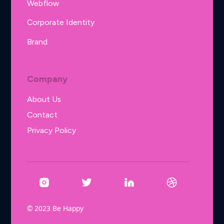
Webflow
Corporate Identity
Brand
Company
About Us
Contact
Privacy Policy
© 2023 Be Happy