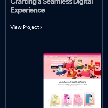
Crafting a Seamless Digital
Experience
View Project