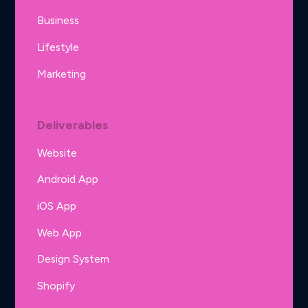
Business
Lifestyle
Marketing
Deliverables
Website
Android App
iOS App
Web App
Design System
Shopify