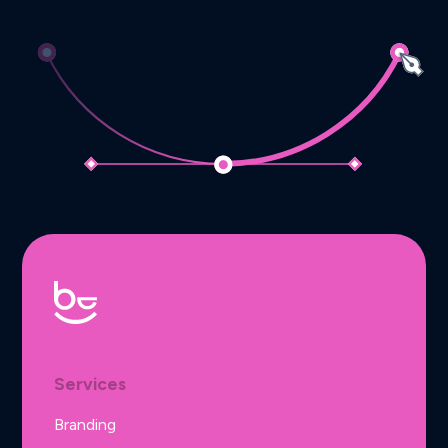
Services
Branding