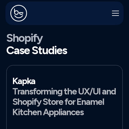
Shopify
Case Studies
Kapka
Transforming the UX/UI and
Shopify Store for Enamel
Kitchen Appliances