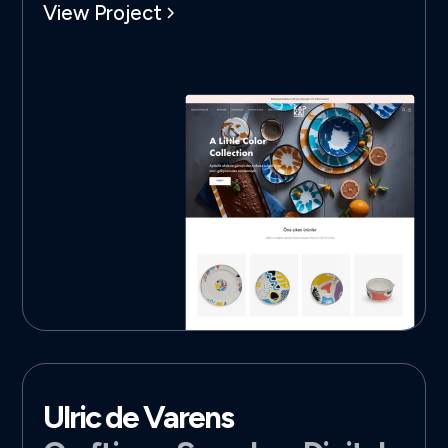
View Project
Ulric de Varens