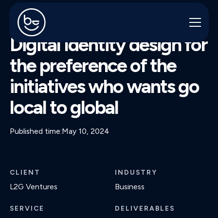
L2G VENTURES
Digital Identity design for
the preference of the
initiatives who wants go
local to global
Published time:
May 10, 2024
CLIENT
INDUSTRY
L2G Ventures
Business
SERVICE
DELIVERABLES