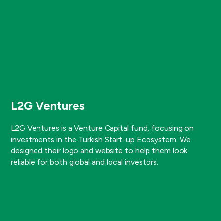
L2G Ventures
L2G Ventures is a Venture Capital fund, focusing on
investments in the Turkish Start-up Ecosystem. We
designed their logo and website to help them look
reliable for both global and local investors.