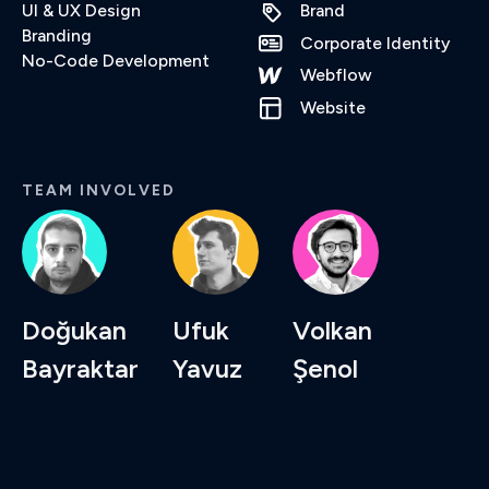
UI & UX Design
Brand
Branding
Corporate Identity
No-Code Development
Webflow
Website
TEAM INVOLVED
Doğukan
Ufuk
Volkan
Bayraktar
Yavuz
Şenol