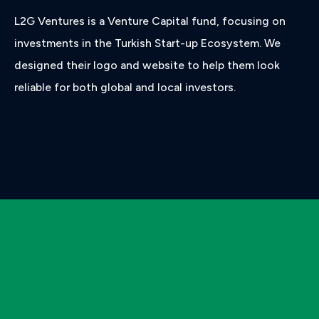
L2G Ventures is a Venture Capital fund, focusing on
investments in the Turkish Start-up Ecosystem. We
designed their logo and website to help them look
reliable for both global and local investors.