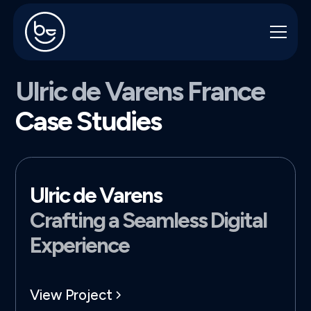
Ulric de Varens France
Case Studies
Ulric de Varens
Crafting a Seamless Digital
Experience
View Project