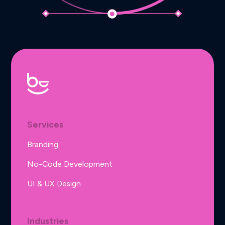
Services
Branding
No-Code Development
UI & UX Design
Industries