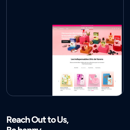
Reach Out to Us,