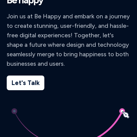
Be happy
Join us at Be Happy and embark on a journey
to create stunning, user-friendly, and hassle-
free digital experiences! Together, let's
shape a future where design and technology
seamlessly merge to bring happiness to both
businesses and users.
Let's Talk