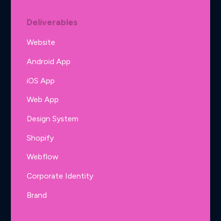
Deliverables
Website
Android App
iOS App
Web App
Design System
Shopify
Webflow
Corporate Identity
Brand