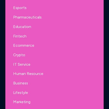
Esports
Pharmaceuticals
Education
Fintech
Ecommerce
Crypto
IT Service
Human Resource
Business
Lifestyle
Marketing